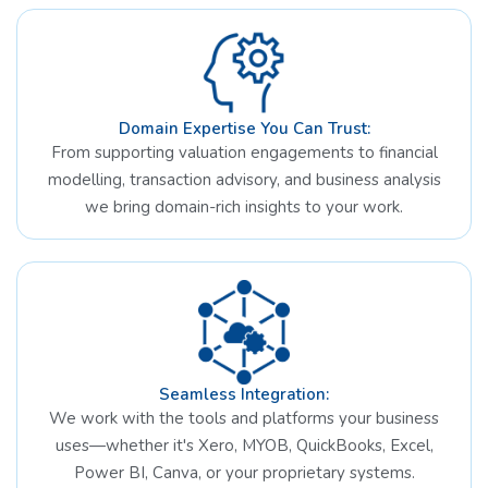
Domain Expertise You Can Trust:
From supporting valuation engagements to financial
modelling, transaction advisory, and business analysis
we bring domain-rich insights to your work.
Seamless Integration:
We work with the tools and platforms your business
uses—whether it's Xero, MYOB, QuickBooks, Excel,
Power BI, Canva, or your proprietary systems.