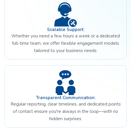
Scalable Support:
Whether you need a few hours a week or a dedicated
full-time team, we offer flexible engagement models
tailored to your business needs.
Transparent Communication:
Regular reporting, clear timelines, and dedicated points
of contact ensure you're always in the loop—with no
hidden surprises.