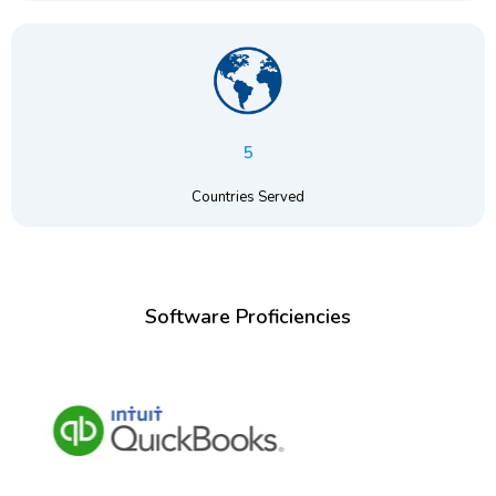
5
Countries Served
Software Proficiencies