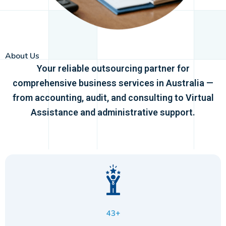
About Us
Your reliable outsourcing partner for
comprehensive business services in Australia —
from accounting, audit, and consulting to Virtual
Assistance and administrative support.
43+