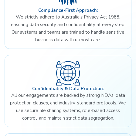
Compliance-First Approach:
We strictly adhere to Australia’s Privacy Act 1988,
ensuring data security and confidentiality at every step.
Our systems and teams are trained to handle sensitive
business data with utmost care.
Confidentiality & Data Protection:
All our engagements are backed by strong NDAs, data
protection clauses, and industry-standard protocols. We
use secure file sharing systems, role-based access
control, and maintain strict data segregation.