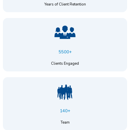
Years of Client Retention
5500+
Clients Engaged
140+
Team