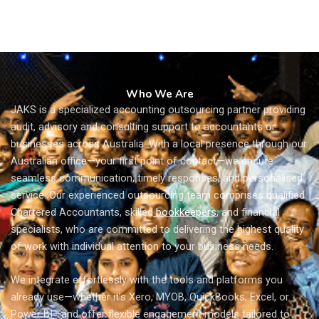
Who We Are
JAKS is a specialized accounting outsourcing partner providing
audit, advisory and consulting support to accountants or
businesses across Australia. With a local presence through our
Australian office—your first point of contact—we ensure
seamless communication, timely responses, and personalised
service. Our experienced outsourcing team comprises qualified
Chartered Accountants, skilled
bookkeepers
, and financial
specialists, who are committed to delivering the highest quality
of work with individual attention to your business needs.
We integrate effortlessly with the tools and platforms you
already use—whether it’s Xero, MYOB, QuickBooks, Excel, or
Power BI—and offer flexible engagement models tailored to