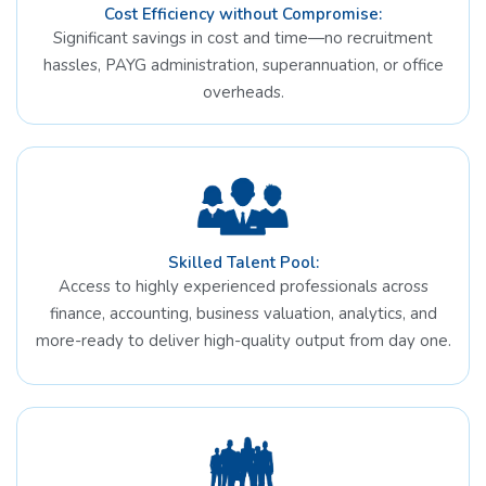
Cost Efficiency without Compromise:
Significant savings in cost and time—no recruitment
hassles, PAYG administration, superannuation, or office
overheads.
Skilled Talent Pool:
Access to highly experienced professionals across
finance, accounting, business valuation, analytics, and
more-ready to deliver high-quality output from day one.