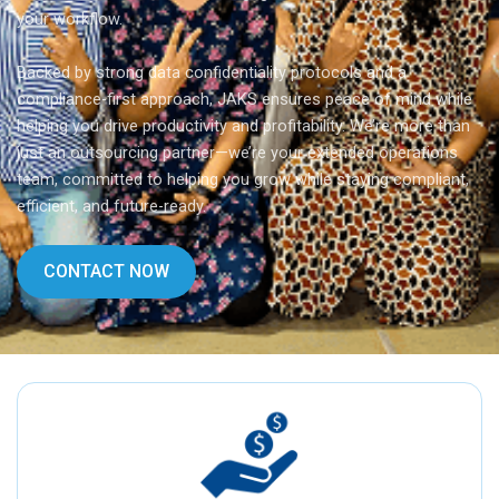
your workflow.
Backed by strong data confidentiality protocols and a
compliance-first approach, JAKS ensures peace of mind while
helping you drive productivity and profitability. We’re more than
just an outsourcing partner—we’re your extended operations
team, committed to helping you grow while staying compliant,
efficient, and future-ready.
CONTACT NOW