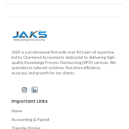
JAKS is a professional firm with over 40 years of expertise,
led by Chartered Accountants dedicated to delivering high-
quality Knowledge Process Outsourcing (KPO) services. We
specialize in tailored solutions that drive efficiency,
accuracy, and growth for our clients.
J
I
I
k
n
c
i
s
o
Important Links
-
t
n
f
a
-
Home
a
g
l
Accounting & Payroll
c
r
i
e
a
n
Transfer Pricing