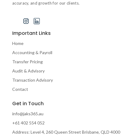
accuracy, and growth for our clients.
J
I
I
k
n
c
i
s
o
Important Links
-
t
n
f
a
-
Home
a
g
l
Accounting & Payroll
c
r
i
e
a
n
Transfer Pricing
b
m
k
Audit & Advisory
o
e
o
d
Transaction Advisory
k
i
Contact
-
n
1
-
Get in Touch
-
1
l
info@jaks365.au
i
g
+61 402 554 052
h
Address: Level 4, 260 Queen Street Brisbane, QLD 4000
t