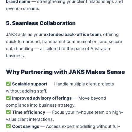
brand name
— strengthening your client relationships and
revenue streams.
5. Seamless Collaboration
JAKS acts as your
extended back-office team
, offering
quick turnaround, transparent communication, and secure
data handling — all tailored to the pace of Australian
business.
Why Partnering with JAKS Makes Sense
Scalable support
— Handle multiple client projects
without adding staff.
Improved advisory offerings
— Move beyond
compliance into business strategy.
Time efficiency
— Focus your in-house team on high-
value client interactions.
Cost savings
— Access expert modelling without full-