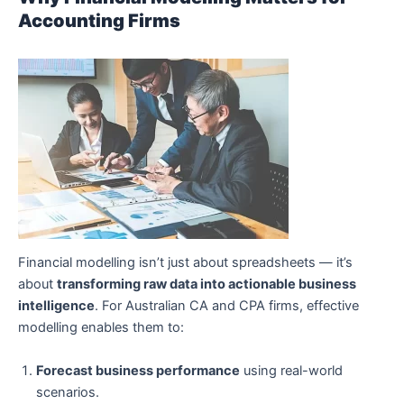
Accounting Firms
Financial modelling isn’t just about spreadsheets — it’s
about
transforming raw data into actionable business
intelligence
. For Australian CA and CPA firms, effective
modelling enables them to:
Forecast business performance
using real-world
scenarios.