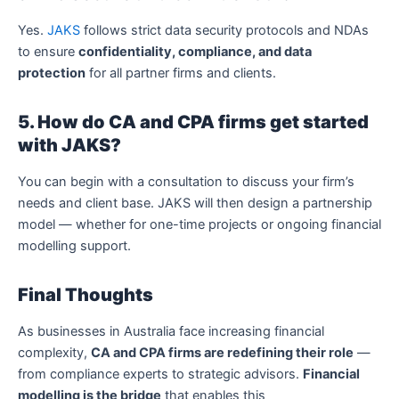
Yes.
JAKS
follows strict data security protocols and NDAs
to ensure
confidentiality, compliance, and data
protection
for all partner firms and clients.
5. How do CA and CPA firms get started
with JAKS?
You can begin with a consultation to discuss your firm’s
needs and client base. JAKS will then design a partnership
model — whether for one-time projects or ongoing financial
modelling support.
Final Thoughts
As businesses in Australia face increasing financial
complexity,
CA and CPA firms are redefining their role
—
from compliance experts to strategic advisors.
Financial
modelling is the bridge
that enables this