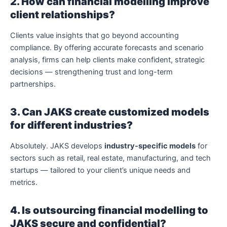
2. How can financial modelling improve
client relationships?
Clients value insights that go beyond accounting
compliance. By offering accurate forecasts and scenario
analysis, firms can help clients make confident, strategic
decisions — strengthening trust and long-term
partnerships.
3. Can JAKS create customized models
for different industries?
Absolutely. JAKS develops
industry-specific models
for
sectors such as retail, real estate, manufacturing, and tech
startups — tailored to your client’s unique needs and
metrics.
4. Is outsourcing financial modelling to
JAKS secure and confidential?