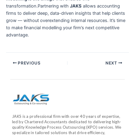
transformation.Partnering with
JAKS
allows accounting
firms to deliver deep, data-driven insights that help clients
grow — without overextending internal resources. It’s time
to make financial modelling your firm’s next competitive
advantage.
PREVIOUS
NEXT
JAKS is a professional firm with over 40 years of expertise,
led by Chartered Accountants dedicated to delivering high-
quality Knowledge Process Outsourcing (KPO) services. We
specialize in tailored solutions that drive efficiency,