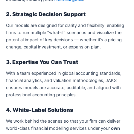
2. Strategic Decision Support
Our models are designed for clarity and flexibility, enabling
firms to run multiple “what-if” scenarios and visualize the
potential impact of key decisions — whether it’s a pricing
change, capital investment, or expansion plan.
3. Expertise You Can Trust
With a team experienced in global accounting standards,
financial analytics, and valuation methodologies, JAKS
ensures models are accurate, auditable, and aligned with
professional accounting principles.
4. White-Label Solutions
We work behind the scenes so that your firm can deliver
world-class financial modelling services under your
own