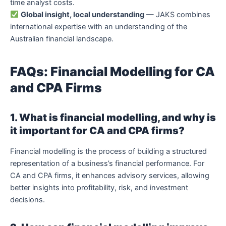
time analyst costs.
Global insight, local understanding
— JAKS combines
international expertise with an understanding of the
Australian financial landscape.
FAQs: Financial Modelling for CA
and CPA Firms
1. What is financial modelling, and why is
it important for CA and CPA firms?
Financial modelling is the process of building a structured
representation of a business’s financial performance. For
CA and CPA firms, it enhances advisory services, allowing
better insights into profitability, risk, and investment
decisions.