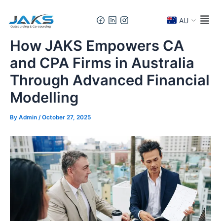
Skip
Post
to
navigation
AU
content
How JAKS Empowers CA
and CPA Firms in Australia
Through Advanced Financial
Modelling
By
Admin
/
October 27, 2025