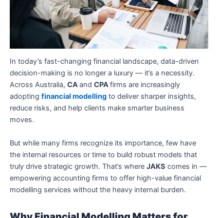
In today’s fast-changing financial landscape, data-driven
decision-making is no longer a luxury — it’s a necessity.
Across Australia,
CA
and
CPA
firms are increasingly
adopting
financial modelling
to deliver sharper insights,
reduce risks, and help clients make smarter business
moves.
But while many firms recognize its importance, few have
the internal resources or time to build robust models that
truly drive strategic growth. That’s where
JAKS
comes in —
empowering accounting firms to offer high-value financial
modelling services without the heavy internal burden.
Why Financial Modelling Matters for