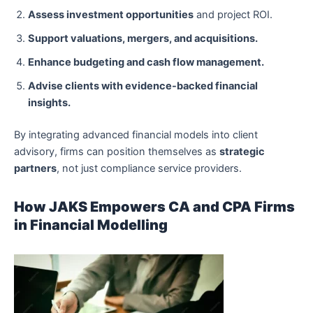
Assess investment opportunities
and project ROI.
Support valuations, mergers, and acquisitions.
Enhance budgeting and cash flow management.
Advise clients with evidence-backed financial
insights.
By integrating advanced financial models into client
advisory, firms can position themselves as
strategic
partners
, not just compliance service providers.
How JAKS Empowers CA and CPA Firms
in Financial Modelling