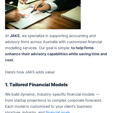
At
JAKS
, we specialize in supporting accounting and
advisory firms across Australia with customized financial
modelling services. Our goal is simple:
to help firms
enhance their advisory capabilities while saving time and
cost.
Here’s how JAKS adds value:
1. Tailored Financial Models
We build dynamic, industry-specific financial models —
from startup projections to complex corporate forecasts.
Each model is customized to your client’s business
structure, industry, and
financial goals
.